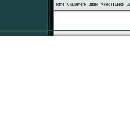
Home
Charaktere
Bilder
Videos
Links
G
|
|
|
|
|