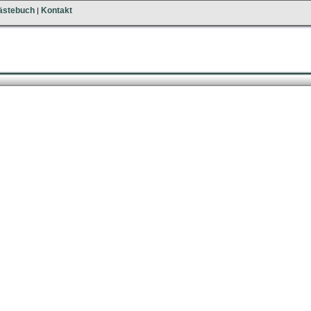
ästebuch
Kontakt
|